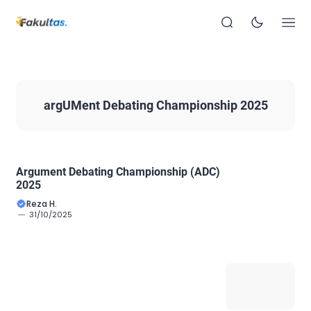
argUMent Debating Championship 2025
Argument Debating Championship (ADC)
2025
Reza H.
31/10/2025