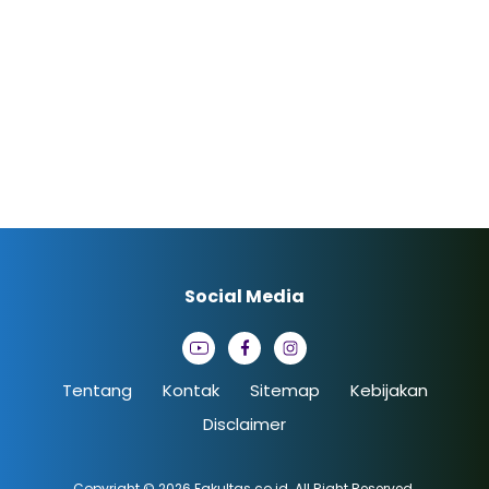
Social Media
Tentang
Kontak
Sitemap
Kebijakan
Disclaimer
Copyright © 2026
Fakultas.co.id
. All Right Reserved.