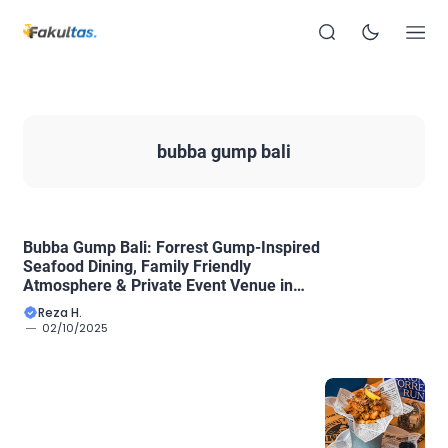
bubba gump bali
Bubba Gump Bali: Forrest Gump-Inspired
Seafood Dining, Family Friendly
Atmosphere & Private Event Venue in
Sanur
Reza H.
02/10/2025