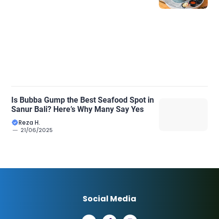
Is Bubba Gump the Best Seafood Spot in
Sanur Bali? Here’s Why Many Say Yes
Reza H.
21/06/2025
Social Media