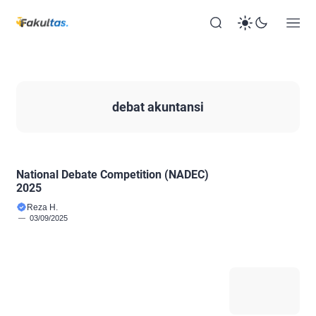
debat akuntansi
National Debate Competition (NADEC)
2025
Reza H.
03/09/2025