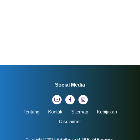
Social Media
Tentang
Kontak
Sitemap
Kebijakan
Disclaimer
Copyright © 2026
Fakultas.co.id
. All Right Reserved.