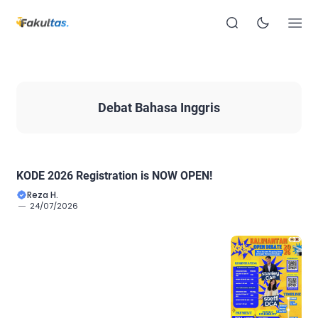
Debat Bahasa Inggris
KODE 2026 Registration is NOW OPEN!
Reza H.
24/07/2026