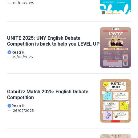
03/09/2025
UNITE 2025: UNY English Debate
Competition is back to help you LEVEL UP
Reza H.
15/08/2025
Gabutzz Match 2025: English Debate
Competition
Reza H.
26/07/2025