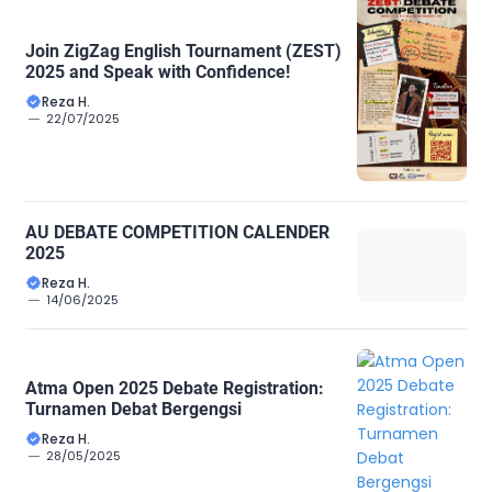
Join ZigZag English Tournament (ZEST)
2025 and Speak with Confidence!
Reza H.
22/07/2025
AU DEBATE COMPETITION CALENDER
2025
Reza H.
14/06/2025
Atma Open 2025 Debate Registration:
Turnamen Debat Bergengsi
Reza H.
28/05/2025