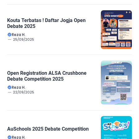
Kouta Terbatas ! Daftar Jogja Open
Debate 2025
Reza H.
25/09/2025
Open Registration ALSA Crushbone
Debate Competition 2025
Reza H.
22/09/2025
AuSchools 2025 Debate Competition
Reza H.