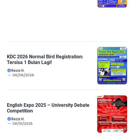
KDC 2026 Normal Bird Registration:
Tersisa 1 Bulan Lagi!
Reza H.
06/06/2026
English Expo 2025 – University Debate
Competition
Reza H.
06/10/2025