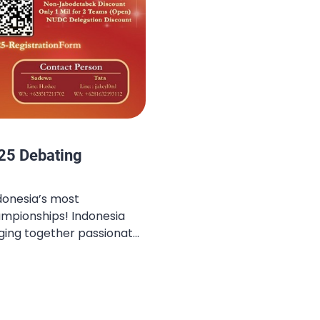
25 Debating
donesia’s most
mpionships! Indonesia
nging together passionate
he nation to challenge
ts, and celebrate the
g. The Late Bird
 open — this is your final
offers before slots run […]