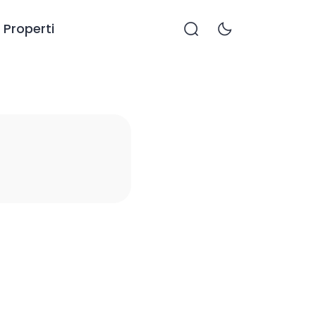
Properti