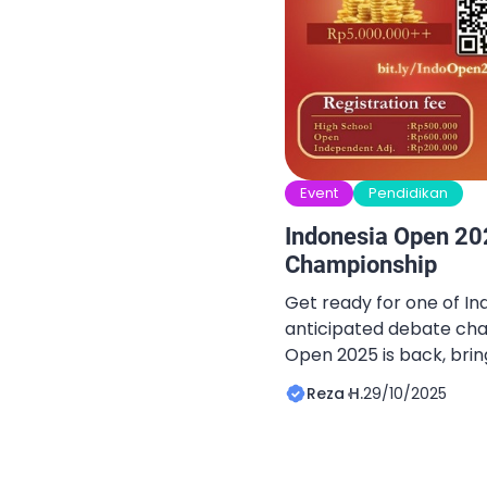
Event
Pendidikan
Indonesia Open 20
Championship
Get ready for one of In
anticipated debate cha
Open 2025 is back, bri
debaters from across t
Reza H.
29/10/2025
ideas, sharpen argumen
spirit of critical thinkin
Registration is officially
chance to grab special 