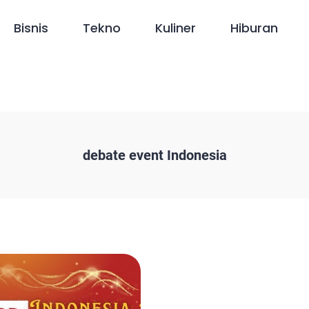
Bisnis
Tekno
Kuliner
Hiburan
debate event Indonesia