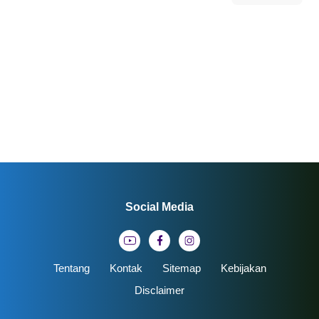
Social Media
Tentang
Kontak
Sitemap
Kebijakan
Disclaimer