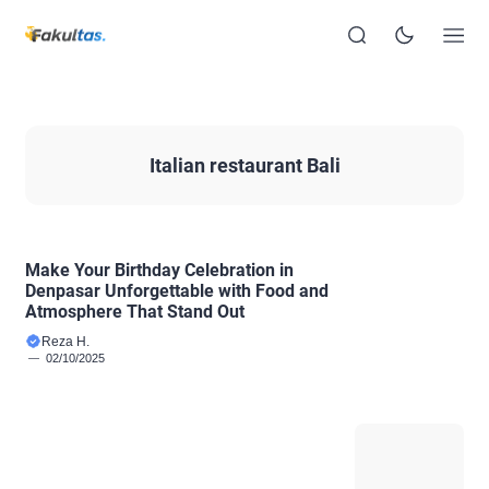
Italian restaurant Bali
Make Your Birthday Celebration in
Denpasar Unforgettable with Food and
Atmosphere That Stand Out
Reza H.
02/10/2025