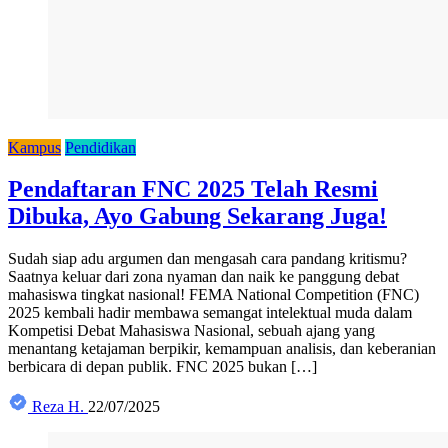
Kampus
Pendidikan
Pendaftaran FNC 2025 Telah Resmi
Dibuka, Ayo Gabung Sekarang Juga!
Sudah siap adu argumen dan mengasah cara pandang kritismu?
Saatnya keluar dari zona nyaman dan naik ke panggung debat
mahasiswa tingkat nasional! FEMA National Competition (FNC)
2025 kembali hadir membawa semangat intelektual muda dalam
Kompetisi Debat Mahasiswa Nasional, sebuah ajang yang
menantang ketajaman berpikir, kemampuan analisis, dan keberanian
berbicara di depan publik. FNC 2025 bukan […]
Reza H.
22/07/2025