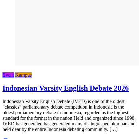
Event
Kampus
Indonesian Varsity English Debate 2026
Indonesian Varsity English Debate (IVED) is one of the oldest
“classics” parliamentary debate competition in Indonesia is the
oldest parliamentary debate in Indonesia, regarded as the highest
standard for the format in the nation.Held and organized since 1998,
IVED has generated has generated many distinguished alumnae and
held dear by the entire Indonesia debating community. […]