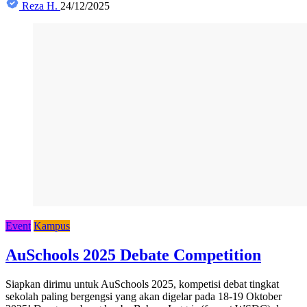
Reza H.
24/12/2025
Event
Kampus
AuSchools 2025 Debate Competition
Siapkan dirimu untuk AuSchools 2025, kompetisi debat tingkat
sekolah paling bergengsi yang akan digelar pada 18-19 Oktober