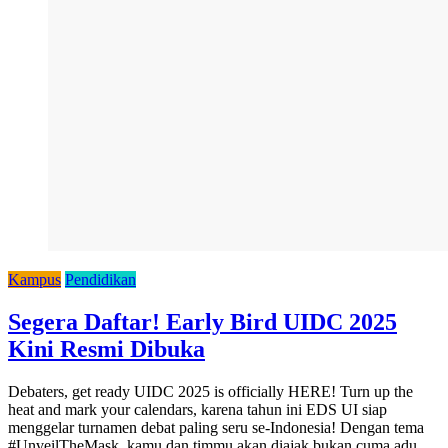
Kampus
Pendidikan
Segera Daftar! Early Bird UIDC 2025
Kini Resmi Dibuka
Debaters, get ready UIDC 2025 is officially HERE! Turn up the
heat and mark your calendars, karena tahun ini EDS UI siap
menggelar turnamen debat paling seru se-Indonesia! Dengan tema
#UnveilTheMask, kamu dan timmu akan diajak bukan cuma adu