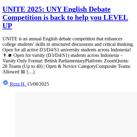
UNITE 2025: UNY English Debate
Competition is back to help you LEVEL
UP
UNITE is an annual English debate competition that enhances
college students’ skills in structured discussions and critical thinking.
Open for all active D3/D4/S1 university students across Indonesia!
👨‍🎓 Open for varsity (D3/D4/S1) students across Indonesia –
Varsity Only Format: British ParliamentaryPlatform: ZoomQuota:
28 Teams (Up to 40) | Open & Novice CategoryComposite Teams
Allowed 📅 […]
Reza H.
15/08/2025