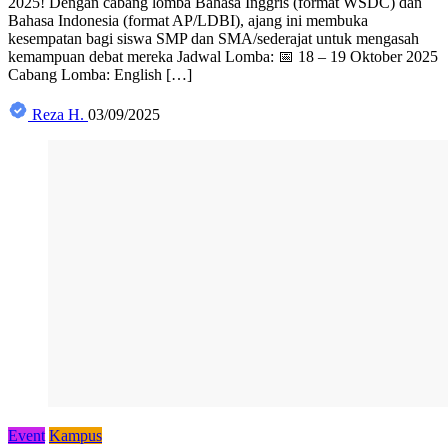
2025! Dengan cabang lomba Bahasa Inggris (format WSDC) dan
Bahasa Indonesia (format AP/LDBI), ajang ini membuka
kesempatan bagi siswa SMP dan SMA/sederajat untuk mengasah
kemampuan debat mereka Jadwal Lomba: 📅 18 – 19 Oktober 2025
Cabang Lomba: English […]
Reza H.
03/09/2025
Event
Kampus