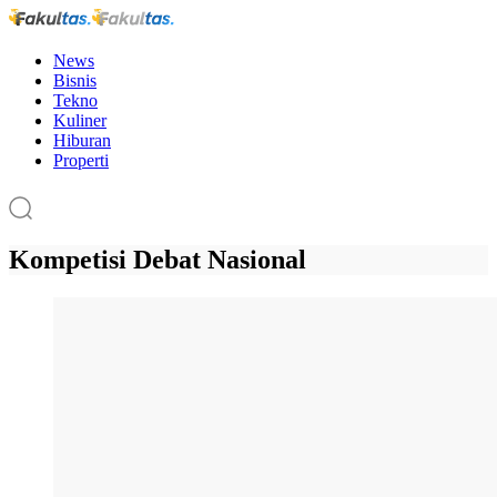
News
Bisnis
Tekno
Kuliner
Hiburan
Properti
Kompetisi Debat Nasional