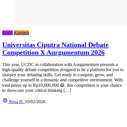
Event
Kampus
Universitas Ciputra National Debate
Competition X Aurgumentum 2026
This year, UCDC in collaboration with Aurgumentum presents a
high-quality debate competition designed to be a platform for you to
sharpen your debating skills. Get ready to compete, grow, and
challenge yourself in a dynamic and competitive environment. With
total prizes up to Rp10,000,000 😆, this competition is your chance
to showcase your critical thinking […]
Reza H.
19/02/2026