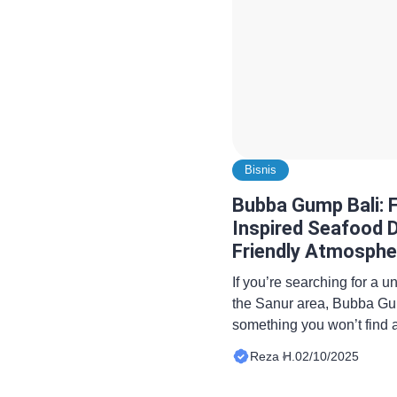
Bisnis
Bubba Gump Bali: 
Inspired Seafood D
Friendly Atmosphe
Venue in Sanur
If you’re searching for a 
the Sanur area, Bubba Gu
something you won’t find 
playful movie concept, ge
Reza H.
02/10/2025
stunning ocean backdrop, t
becoming one of the most