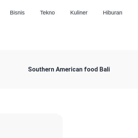
Bisnis
Tekno
Kuliner
Hiburan
Southern American food Bali