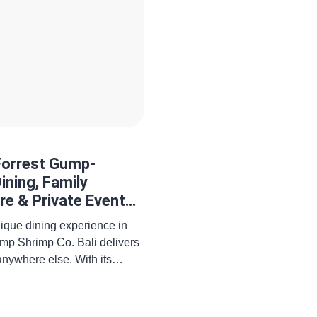
Forrest Gump-
ining, Family
re & Private Event
unique dining experience in
mp Shrimp Co. Bali delivers
anywhere else. With its
nerous seafood dishes, and
his restaurant is quickly
 talked-about themed