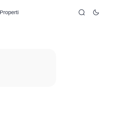
Properti