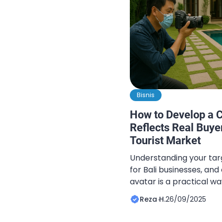
Bisnis
How to Develop a C
Reflects Real Buyer
Tourist Market
Understanding your targ
for Bali businesses, an
avatar is a practical w
behavior. A well-define
Reza H.
26/09/2025
marketers to design ca
offers that resonate wi