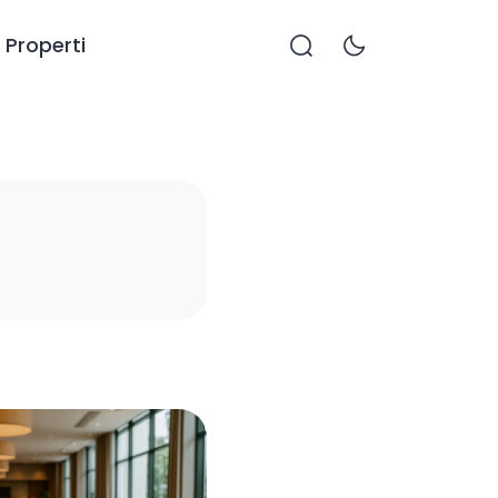
Properti