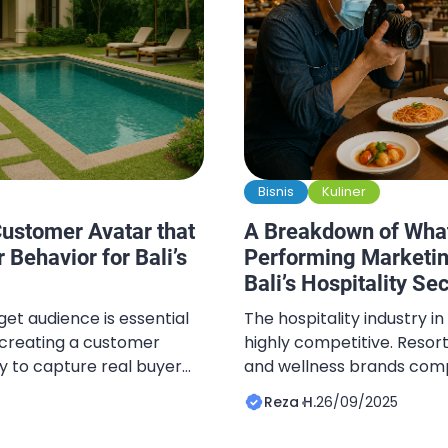
Bisnis
Kuliner
ustomer Avatar that
A Breakdown of Wha
 Behavior for Bali’s
Performing Marketin
Bali’s Hospitality Se
et audience is essential
The hospitality industry in
d creating a customer
highly competitive. Resorts
ay to capture real buyer
and wellness brands com
d avatar enables
global travelers. What se
Reza H.
26/09/2025
mpaigns, content, and
performers is not just serv
th the most valuable
but how their digital hospi