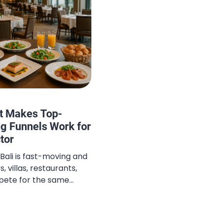
t Makes Top-
g Funnels Work for
ctor
 Bali is fast-moving and
, villas, restaurants,
pete for the same
parates the top
ice quality or pricing,
tality funnels are