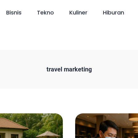
Bisnis
Tekno
Kuliner
Hiburan
travel marketing