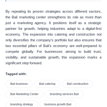
By repeating its proven strategies across different sectors,
the Bali marketing center strengthens its role as more than
just a marketing agency. It positions itself as a strategic
partner for growth, helping industries adapt to a digital-first
economy. The expansion into catering and construction not
only diversifies the company’s portfolio but also ensures that
two essential pillars of Bali’s economy are well-prepared to
compete globally. For businesses aiming to build trust,
visibility, and sustainable growth, this expansion marks a
significant step forward.
Tagged with:
Bali business
Bali catering
Bali construction
Bali Marketing Center
branding services Bali
branding strategy
business growth Bali