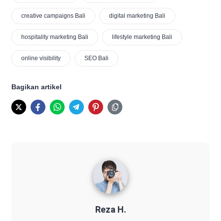
creative campaigns Bali
digital marketing Bali
hospitality marketing Bali
lifestyle marketing Bali
online visibility
SEO Bali
Bagikan artikel
Reza H.