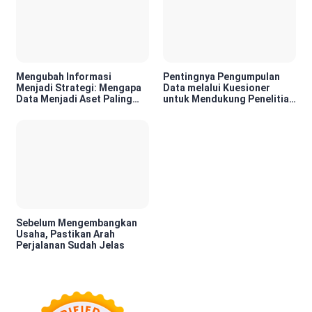
Mengubah Informasi
Pentingnya Pengumpulan
Menjadi Strategi: Mengapa
Data melalui Kuesioner
Data Menjadi Aset Paling
untuk Mendukung Penelitian
Berharga di Era Digital
dan Pengambilan Keputusan
Sebelum Mengembangkan
Usaha, Pastikan Arah
Perjalanan Sudah Jelas