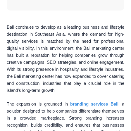
Bali continues to develop as a leading business and lifestyle
destination in Southeast Asia, where the demand for high-
quality services is matched by the need for professional
digital visibility. In this environment, the Bali marketing center
has built a reputation for helping companies grow through
creative campaigns, SEO strategies, and online engagement.
With its strong presence in hospitality and lifestyle industries,
the Bali marketing center has now expanded to cover catering
and construction, industries that play a crucial role in the
island’s long-term growth.
The expansion is grounded in
branding services Bali
, a
solution designed to help companies differentiate themselves
in a crowded marketplace. Strong branding increases
recognition, builds credibility, and ensures that businesses