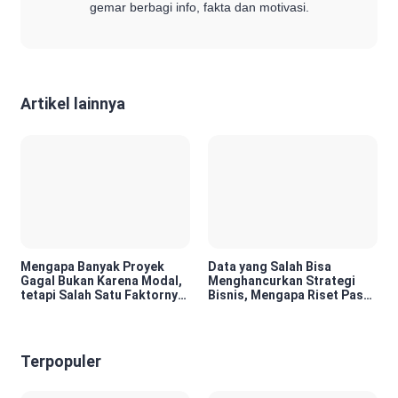
gemar berbagi info, fakta dan motivasi.
Artikel lainnya
Mengapa Banyak Proyek
Data yang Salah Bisa
Gagal Bukan Karena Modal,
Menghancurkan Strategi
tetapi Salah Satu Faktornya
Bisnis, Mengapa Riset Pasar
Karena Tidak Pernah Diuji
Menjadi Investasi yang
Kelayakannya
Tidak Boleh Diabaikan?
Terpopuler