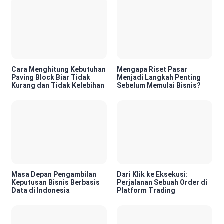
Cara Menghitung Kebutuhan
Mengapa Riset Pasar
Paving Block Biar Tidak
Menjadi Langkah Penting
Kurang dan Tidak Kelebihan
Sebelum Memulai Bisnis?
Masa Depan Pengambilan
Dari Klik ke Eksekusi:
Keputusan Bisnis Berbasis
Perjalanan Sebuah Order di
Data di Indonesia
Platform Trading