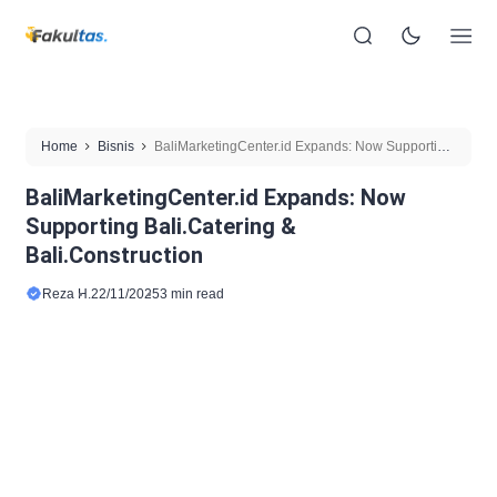
Home
Bisnis
BaliMarketingCenter.id Expands: Now Supporting
Bali.Catering & Bali.Construction
BaliMarketingCenter.id Expands: Now
Supporting Bali.Catering &
Bali.Construction
Reza H.
22/11/2025
3 min read