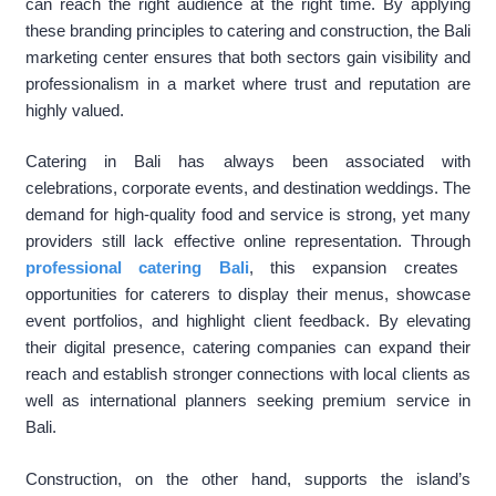
can reach the right audience at the right time. By applying
these branding principles to catering and construction, the Bali
marketing center ensures that both sectors gain visibility and
professionalism in a market where trust and reputation are
highly valued.
Catering in Bali has always been associated with
celebrations, corporate events, and destination weddings. The
demand for high-quality food and service is strong, yet many
providers still lack effective online representation. Through
professional catering Bali
, this expansion creates
opportunities for caterers to display their menus, showcase
event portfolios, and highlight client feedback. By elevating
their digital presence, catering companies can expand their
reach and establish stronger connections with local clients as
well as international planners seeking premium service in
Bali.
Construction, on the other hand, supports the island’s