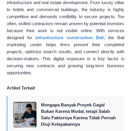
infrastructure and real estate development. From luxury villas
to hotels and commercial buildings, the industry is highly
competitive and demands credibility to secure projects. Too
often, skilled contractors remain unseen by potential investors
because their work is not visible online. With services
designed for
infrastructure construction Bali
, the Bali
marketing center helps firms present their completed
projects, optimize search results, and connect directly with
decision-makers. This digital exposure is a key factor in
securing new contracts and growing long-term business
opportunities.
Artikel Terkait
Mengapa Banyak Proyek Gagal
Bukan Karena Modal, tetapi Salah
Satu Faktornya Karena Tidak Pernah
Diuji Kelayakannya