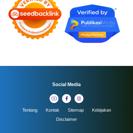
Social Media
Tentang
Kontak
Sitemap
Kebijakan
Disclaimer