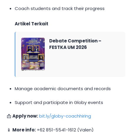
Coach students and track their progress
Artikel Terkait
Debate Competition –
FESTKA UM 2026
Manage academic documents and records
Support and participate in Globy events
📩
Apply now:
bit.ly/globy-coachhiring
📱
More info:
+62 851-5541-1612 (Valen)