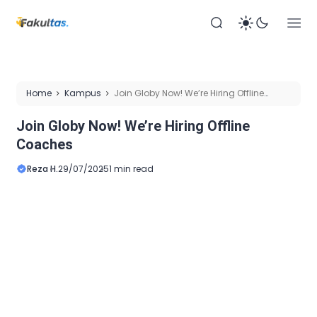
Home
Kampus
Join Globy Now! We’re Hiring Offline
Coaches
Join Globy Now! We’re Hiring Offline
Coaches
Reza H.
29/07/2025
1 min read