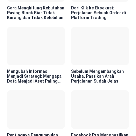
Cara Menghitung Kebutuhan
Dari Klik ke Eksekusi:
Paving Block Biar Tidak
Perjalanan Sebuah Order di
Kurang dan Tidak Kelebihan
Platform Trading
Mengubah Informasi
Sebelum Mengembangkan
Menjadi Strategi: Mengapa
Usaha, Pastikan Arah
Data Menjadi Aset Paling
Perjalanan Sudah Jelas
Berharga di Era Digital
Pentingnya Pengumpulan
Facebook Pro Menghasilkan