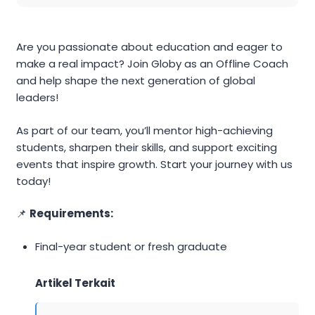
Are you passionate about education and eager to
make a real impact? Join Globy as an Offline Coach
and help shape the next generation of global
leaders!
As part of our team, you’ll mentor high-achieving
students, sharpen their skills, and support exciting
events that inspire growth. Start your journey with us
today!
📌
Requirements:
Final-year student or fresh graduate
Artikel Terkait