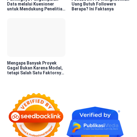
Data melalui Kuesioner
Uang Butuh Followers
untuk Mendukung Penelitian
Berapa? Ini Faktanya
dan Pengambilan Keputusan
Mengapa Banyak Proyek
Gagal Bukan Karena Modal,
tetapi Salah Satu Faktornya
Karena Tidak Pernah Diuji
Kelayakannya