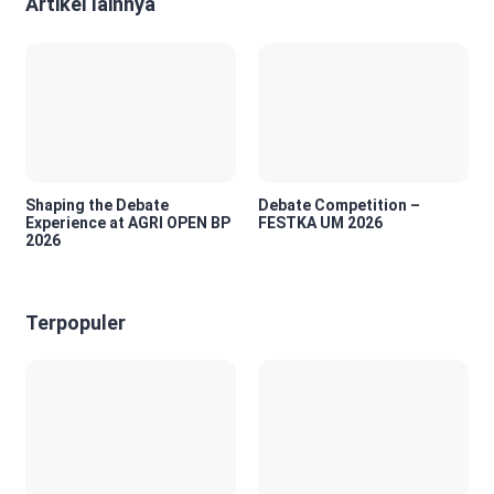
Artikel lainnya
Shaping the Debate
Debate Competition –
Experience at AGRI OPEN BP
FESTKA UM 2026
2026
Terpopuler