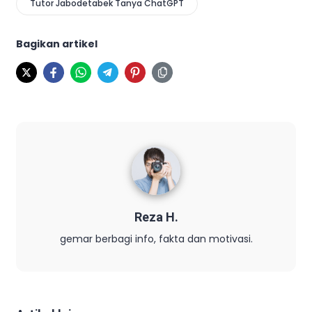
Tutor Jabodetabek Tanya ChatGPT
Bagikan artikel
Reza H.
gemar berbagi info, fakta dan motivasi.