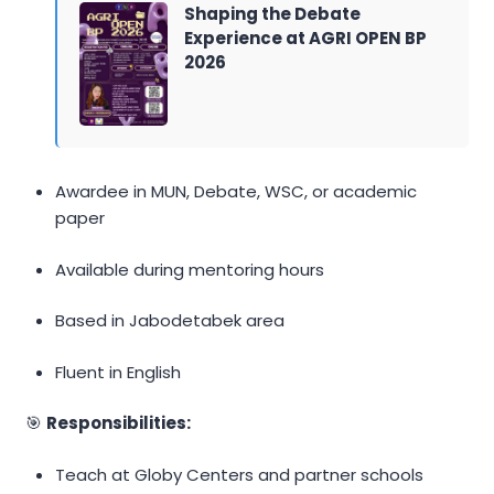
Shaping the Debate
Experience at AGRI OPEN BP
2026
Awardee in MUN, Debate, WSC, or academic
paper
Available during mentoring hours
Based in Jabodetabek area
Fluent in English
🎯
Responsibilities:
Teach at Globy Centers and partner schools