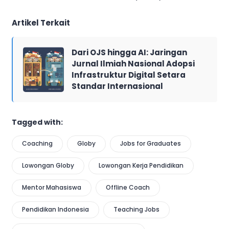
Artikel Terkait
Dari OJS hingga AI: Jaringan
Jurnal Ilmiah Nasional Adopsi
Infrastruktur Digital Setara
Standar Internasional
Tagged with:
Coaching
Globy
Jobs for Graduates
Lowongan Globy
Lowongan Kerja Pendidikan
Mentor Mahasiswa
Offline Coach
Pendidikan Indonesia
Teaching Jobs