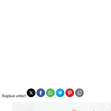
Bagikan artikel