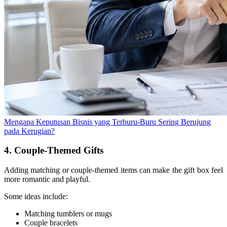
Mengapa Keputusan Bisnis yang Terburu-Buru Sering Berujung
pada Kerugian?
4. Couple-Themed Gifts
Adding matching or couple-themed items can make the gift box feel
more romantic and playful.
Some ideas include:
Matching tumblers or mugs
Couple bracelets