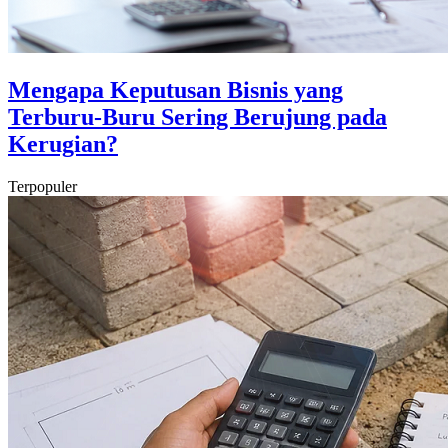
Mengapa Keputusan Bisnis yang
Terburu-Buru Sering Berujung pada
Kerugian?
Terpopuler