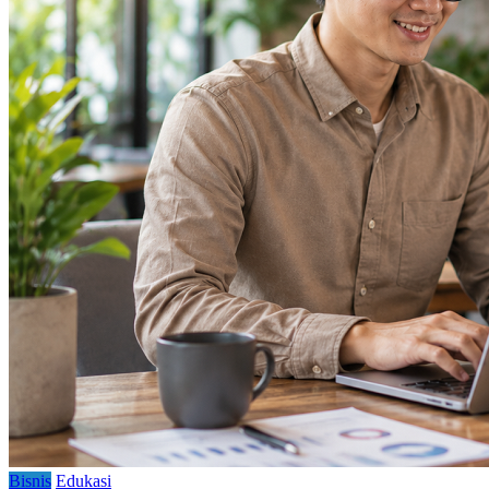
Bisnis
Edukasi