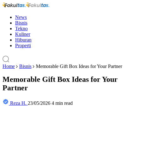
News
Bisnis
Tekno
Kuliner
Hiburan
Properti
Home
Bisnis
Memorable Gift Box Ideas for Your Partner
Memorable Gift Box Ideas for Your
Partner
Reza H.
23/05/2026
4 min read