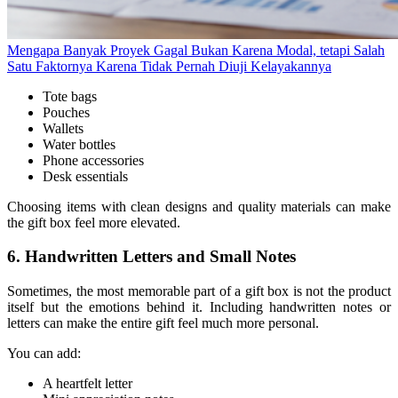
Mengapa Banyak Proyek Gagal Bukan Karena Modal, tetapi Salah
Satu Faktornya Karena Tidak Pernah Diuji Kelayakannya
Tote bags
Pouches
Wallets
Water bottles
Phone accessories
Desk essentials
Choosing items with clean designs and quality materials can make
the gift box feel more elevated.
6. Handwritten Letters and Small Notes
Sometimes, the most memorable part of a gift box is not the product
itself but the emotions behind it. Including handwritten notes or
letters can make the entire gift feel much more personal.
You can add:
A heartfelt letter