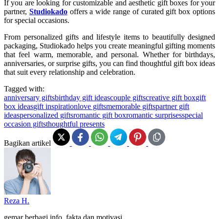
If you are looking for customizable and aesthetic gift boxes for your
partner
,
Studiokado
offers a wide range of curated gift box options
for special occasions.
From personalized gifts and lifestyle items to beautifully designed
packaging, Studiokado helps you create meaningful gifting moments
that feel warm, memorable, and personal. Whether for birthdays,
anniversaries, or surprise gifts, you can find thoughtful gift box ideas
that suit every relationship and celebration.
Tagged with:
anniversary gifts
birthday gift ideas
couple gifts
creative gift box
gift
box ideas
gift inspiration
love gifts
memorable gifts
partner gift
ideas
personalized gifts
romantic gift box
romantic surprises
special
occasion gifts
thoughtful presents
Bagikan artikel
Reza H.
gemar berbagi info, fakta dan motivasi.