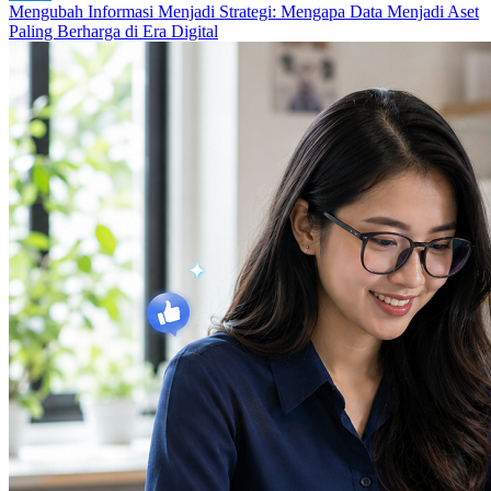
Mengubah Informasi Menjadi Strategi: Mengapa Data Menjadi Aset
Paling Berharga di Era Digital