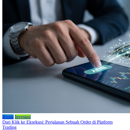
Bisnis
Investasi
Dari Klik ke Eksekusi: Perjalanan Sebuah Order di Platform
Trading