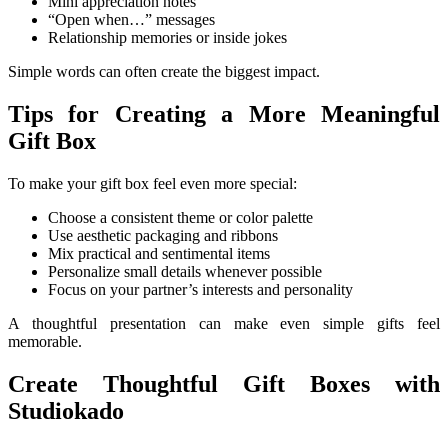
Mini appreciation notes
“Open when…” messages
Relationship memories or inside jokes
Simple words can often create the biggest impact.
Tips for Creating a More Meaningful
Gift Box
To make your gift box feel even more special:
Choose a consistent theme or color palette
Use aesthetic packaging and ribbons
Mix practical and sentimental items
Personalize small details whenever possible
Focus on your partner’s interests and personality
A thoughtful presentation can make even simple gifts feel
memorable.
Create Thoughtful Gift Boxes with
Studiokado