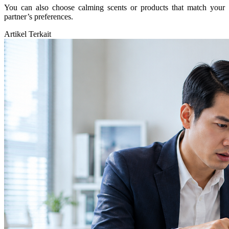
You can also choose calming scents or products that match your
partner’s preferences.
Artikel Terkait