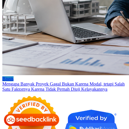
Bisnis
Mengapa Banyak Proyek Gagal Bukan Karena Modal, tetapi Salah
Satu Faktornya Karena Tidak Pernah Diuji Kelayakannya