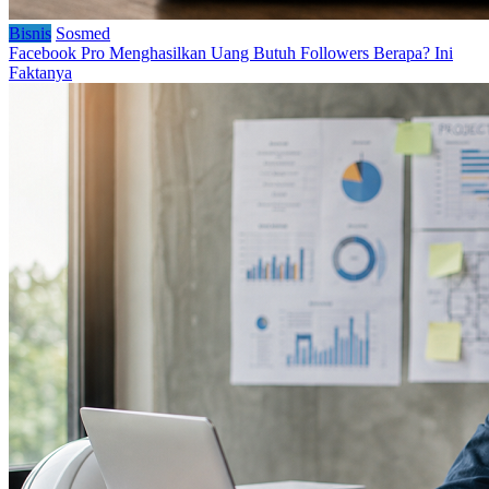
Bisnis
Sosmed
Facebook Pro Menghasilkan Uang Butuh Followers Berapa? Ini
Faktanya