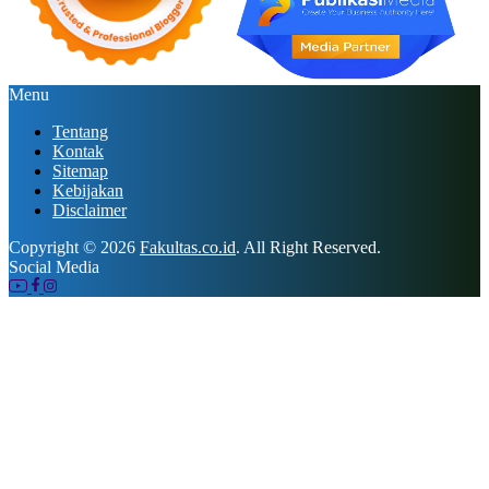
Menu
Tentang
Kontak
Sitemap
Kebijakan
Disclaimer
Copyright © 2026
Fakultas.co.id
. All Right Reserved.
Social Media