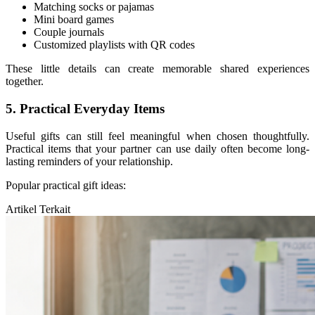
Matching socks or pajamas
Mini board games
Couple journals
Customized playlists with QR codes
These little details can create memorable shared experiences
together.
5. Practical Everyday Items
Useful gifts can still feel meaningful when chosen thoughtfully.
Practical items that your partner can use daily often become long-
lasting reminders of your relationship.
Popular practical gift ideas:
Artikel Terkait