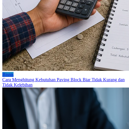
Bisnis
Cara Menghitung Kebutuhan Paving Block Biar Tidak Kurang dan
Tidak Kelebihan