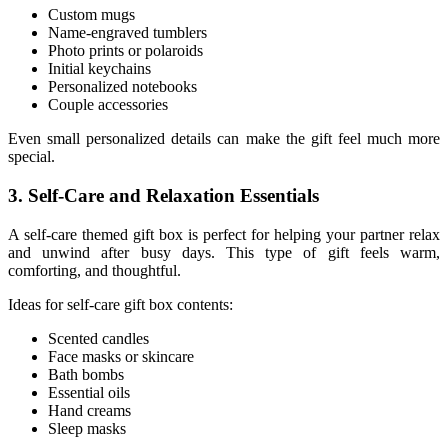
Custom mugs
Name-engraved tumblers
Photo prints or polaroids
Initial keychains
Personalized notebooks
Couple accessories
Even small personalized details can make the gift feel much more
special.
3. Self-Care and Relaxation Essentials
A self-care themed gift box is perfect for helping your partner relax
and unwind after busy days. This type of gift feels warm,
comforting, and thoughtful.
Ideas for self-care gift box contents:
Scented candles
Face masks or skincare
Bath bombs
Essential oils
Hand creams
Sleep masks