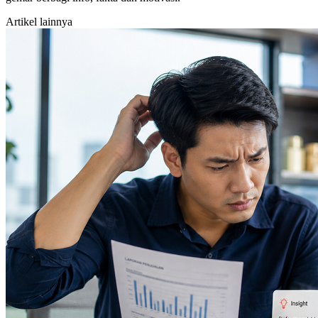
Artikel lainnya