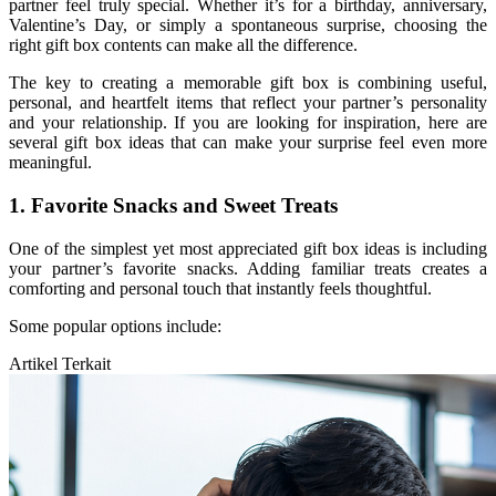
partner feel truly special. Whether it’s for a birthday, anniversary,
Valentine’s Day, or simply a spontaneous surprise, choosing the
right gift box contents can make all the difference.
The key to creating a memorable gift box is combining useful,
personal, and heartfelt items that reflect your partner’s personality
and your relationship. If you are looking for inspiration, here are
several gift box ideas that can make your surprise feel even more
meaningful.
1. Favorite Snacks and Sweet Treats
One of the simplest yet most appreciated gift box ideas is including
your partner’s favorite snacks. Adding familiar treats creates a
comforting and personal touch that instantly feels thoughtful.
Some popular options include:
Artikel Terkait