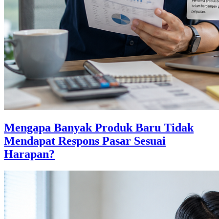
Mengapa Banyak Produk Baru Tidak
Mendapat Respons Pasar Sesuai
Harapan?