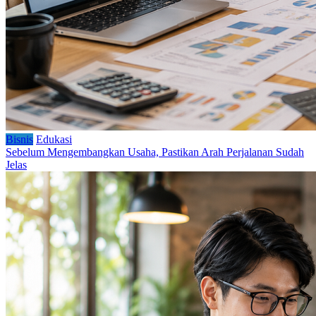
Bisnis
Edukasi
Sebelum Mengembangkan Usaha, Pastikan Arah Perjalanan Sudah
Jelas