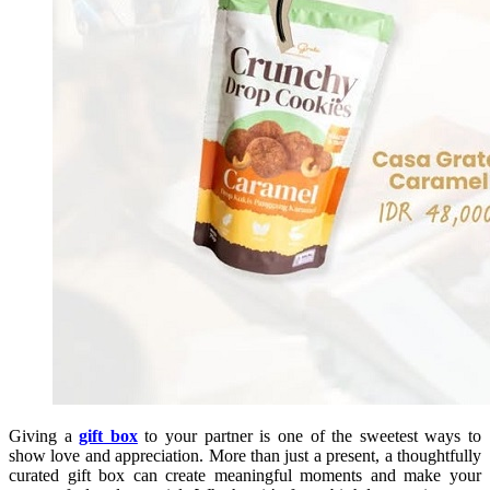
Giving a
gift box
to your partner is one of the sweetest ways to
show love and appreciation. More than just a present, a thoughtfully
curated gift box can create meaningful moments and make your