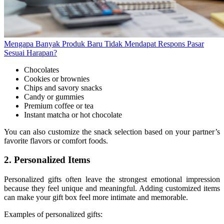
Mengapa Banyak Produk Baru Tidak Mendapat Respons Pasar
Sesuai Harapan?
Chocolates
Cookies or brownies
Chips and savory snacks
Candy or gummies
Premium coffee or tea
Instant matcha or hot chocolate
You can also customize the snack selection based on your partner’s
favorite flavors or comfort foods.
2. Personalized Items
Personalized gifts often leave the strongest emotional impression
because they feel unique and meaningful. Adding customized items
can make your gift box feel more intimate and memorable.
Examples of personalized gifts: