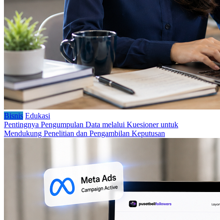
Bisnis
Edukasi
Pentingnya Pengumpulan Data melalui Kuesioner untuk
Mendukung Penelitian dan Pengambilan Keputusan