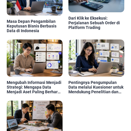
Dari Klik ke Eksekusi:
Masa Depan Pengambilan
Perjalanan Sebuah Order di
Keputusan Bisnis Berbasis
Platform Trading
Data di Indonesia
Mengubah Informasi Menjadi
Pentingnya Pengumpulan
Strategi: Mengapa Data
Data melalui Kuesioner untuk
Menjadi Aset Paling Berharga
Mendukung Penelitian dan
di Era Digital
Pengambilan Keputusan