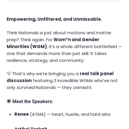
Empowering, Unfiltered, and Unmissable.
Think Nationals is just about motions and matter
prep? Think again. For
Wom*n and Gender
Minorities (WGM)
, it’s a whole different battlefield —
one that demands more than just skill. It takes
resilience, strategy, and community.
💡 That’s why we’re bringing you a
real talk panel
discussion
featuring 3 incredible WGMs who’ve not
only
survived
Nationals — they
owned
it.
🌟 Meet the Speakers:
Renee
(ATMA) — heart, hustle, and hard wins