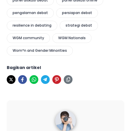
panel diskusi debat
panel diskusi online
pengalaman debat
persiapan debat
resilience in debating
strategi debat
WGM community
WGM Nationals
Wom*n and Gender Minorities
Bagikan artikel