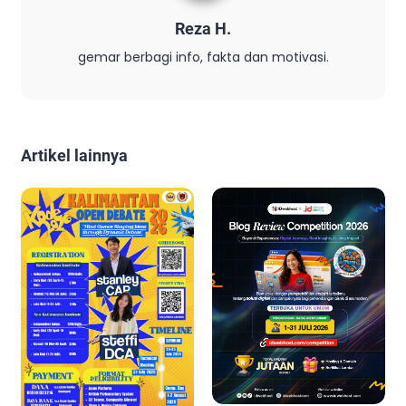
Reza H.
gemar berbagi info, fakta dan motivasi.
Artikel lainnya