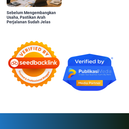
Sebelum Mengembangkan
Usaha, Pastikan Arah
Perjalanan Sudah Jelas