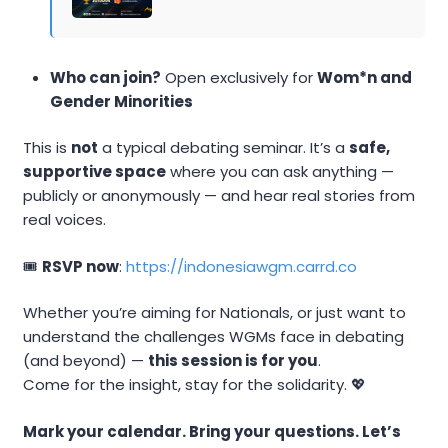
Who can join?
Open exclusively for
Wom*n and
Gender Minorities
This is
not
a typical debating seminar. It’s a
safe,
supportive space
where you can ask anything —
publicly or anonymously — and hear real stories from
real voices.
🎟
RSVP now
:
https://indonesiawgm.carrd.co
Whether you’re aiming for Nationals, or just want to
understand the challenges WGMs face in debating
(and beyond) —
this session is for you
.
Come for the insight, stay for the solidarity. 💖
Mark your calendar. Bring your questions. Let’s