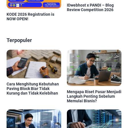
IDwebhost x PANDI – Blog
Review Competition 2026
KODE 2026 Registration is
NOW OPEN!
Terpopuler
Cara Menghitung Kebutuhan
Paving Block Biar Tidak
Mengapa Riset Pasar Menjadi
Kurang dan Tidak Kelebihan
Langkah Penting Sebelum
Memulai Bisnis?