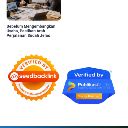
Sebelum Mengembangkan
Usaha, Pastikan Arah
Perjalanan Sudah Jelas