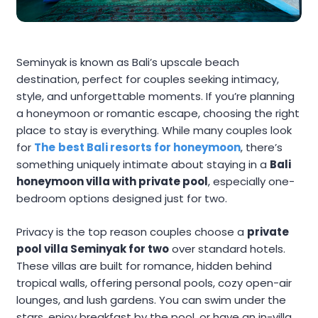
Seminyak is known as Bali’s upscale beach
destination, perfect for couples seeking intimacy,
style, and unforgettable moments. If you’re planning
a honeymoon or romantic escape, choosing the right
place to stay is everything. While many couples look
for
The
best Bali resorts for honeymoon
, there’s
something uniquely intimate about staying in a
Bali
honeymoon villa with private pool
, especially one-
bedroom options designed just for two.
Privacy is the top reason couples choose a
private
pool villa Seminyak for two
over standard hotels.
These villas are built for romance, hidden behind
tropical walls, offering personal pools, cozy open-air
lounges, and lush gardens. You can swim under the
stars, enjoy breakfast by the pool, or have an in-villa