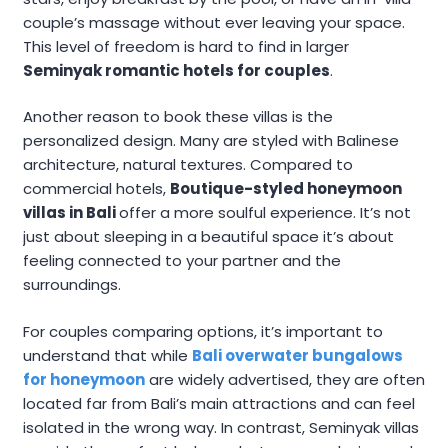
couple’s massage without ever leaving your space.
This level of freedom is hard to find in larger
Seminyak romantic hotels for couples
.
Another reason to book these villas is the
personalized design. Many are styled with Balinese
architecture, natural textures. Compared to
commercial hotels,
Boutique-styled honeymoon
villas in Bali
offer a more soulful experience. It’s not
just about sleeping in a beautiful space it’s about
feeling connected to your partner and the
surroundings.
For couples comparing options, it’s important to
understand that while
Bali overwater bungalows
for honeymoon
are widely advertised, they are often
located far from Bali’s main attractions and can feel
isolated in the wrong way. In contrast, Seminyak villas