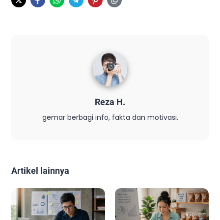
Reza H.
gemar berbagi info, fakta dan motivasi.
Artikel lainnya