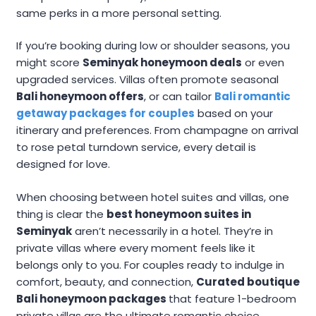
same perks in a more personal setting.
If you’re booking during low or shoulder seasons, you
might score
Seminyak honeymoon deals
or even
upgraded services. Villas often promote seasonal
Bali honeymoon offers
, or can tailor
Bali romantic
getaway packages for couples
based on your
itinerary and preferences. From champagne on arrival
to rose petal turndown service, every detail is
designed for love.
When choosing between hotel suites and villas, one
thing is clear the
best honeymoon suites in
Seminyak
aren’t necessarily in a hotel. They’re in
private villas where every moment feels like it
belongs only to you. For couples ready to indulge in
comfort, beauty, and connection,
Curated boutique
Bali honeymoon packages
that feature 1-bedroom
private villas are the ultimate romantic choice.