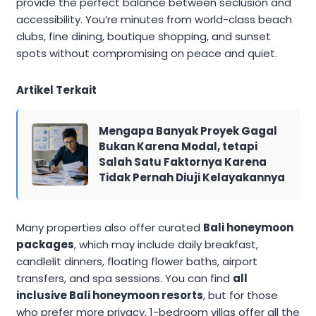
provide the perfect balance between seclusion and
accessibility. You’re minutes from world-class beach
clubs, fine dining, boutique shopping, and sunset
spots without compromising on peace and quiet.
Artikel Terkait
Mengapa Banyak Proyek Gagal
Bukan Karena Modal, tetapi
Salah Satu Faktornya Karena
Tidak Pernah Diuji Kelayakannya
Many properties also offer curated
Bali honeymoon
packages
, which may include daily breakfast,
candlelit dinners, floating flower baths, airport
transfers, and spa sessions. You can find
all
inclusive Bali honeymoon resorts
, but for those
who prefer more privacy, 1-bedroom villas offer all the