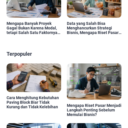
Mengapa Banyak Proyek
Data yang Salah Bisa
Gagal Bukan Karena Modal,
Menghancurkan Strategi
tetapi Salah Satu Faktornya
Bisnis, Mengapa Riset Pasar
Karena Tidak Pernah Diuji
Menjadi Investasi yang Tidak
Kelayakannya
Boleh Diabaikan?
Terpopuler
Cara Menghitung Kebutuhan
Paving Block Biar Tidak
Mengapa Riset Pasar Menjadi
Kurang dan Tidak Kelebihan
Langkah Penting Sebelum
Memulai Bisnis?