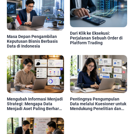
Dari Klik ke Eksekusi:
Masa Depan Pengambilan
Perjalanan Sebuah Order di
Keputusan Bisnis Berbasis
Platform Trading
Data di Indonesia
Mengubah Informasi Menjadi
Pentingnya Pengumpulan
Strategi: Mengapa Data
Data melalui Kuesioner untuk
Menjadi Aset Paling Berharga
Mendukung Penelitian dan
di Era Digital
Pengambilan Keputusan