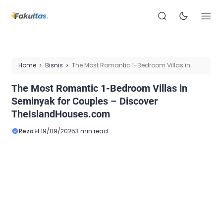
Home
Bisnis
The Most Romantic 1-Bedroom Villas in
Seminyak for Couples – Discover TheIslandHouses.com
The Most Romantic 1-Bedroom Villas in
Seminyak for Couples – Discover
TheIslandHouses.com
Reza H.
19/09/2025
3 min read