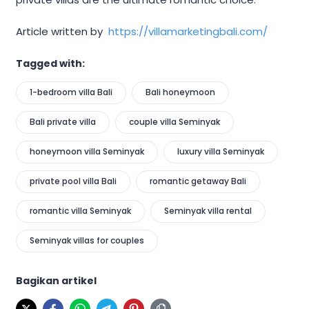
Article written by
https://villamarketingbali.com/
Tagged with:
1-bedroom villa Bali
Bali honeymoon
Bali private villa
couple villa Seminyak
honeymoon villa Seminyak
luxury villa Seminyak
private pool villa Bali
romantic getaway Bali
romantic villa Seminyak
Seminyak villa rental
Seminyak villas for couples
Bagikan artikel