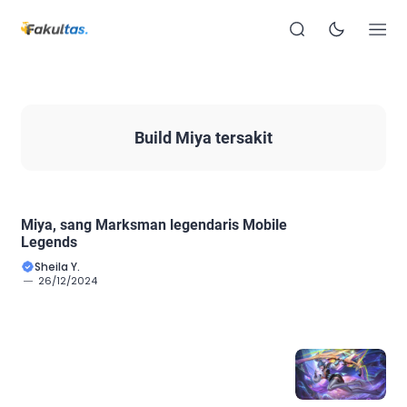
Build Miya tersakit
Miya, sang Marksman legendaris Mobile
Legends
Sheila Y.
26/12/2024