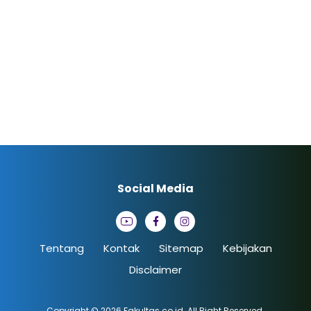
Social Media
Tentang
Kontak
Sitemap
Kebijakan
Disclaimer
Copyright © 2026
Fakultas.co.id
. All Right Reserved.