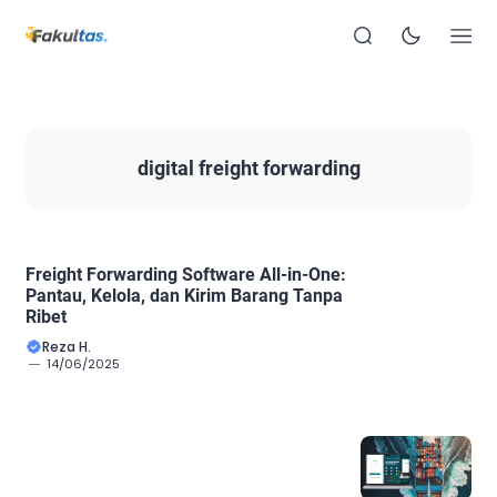
digital freight forwarding
Freight Forwarding Software All-in-One:
Pantau, Kelola, dan Kirim Barang Tanpa
Ribet
Reza H.
14/06/2025