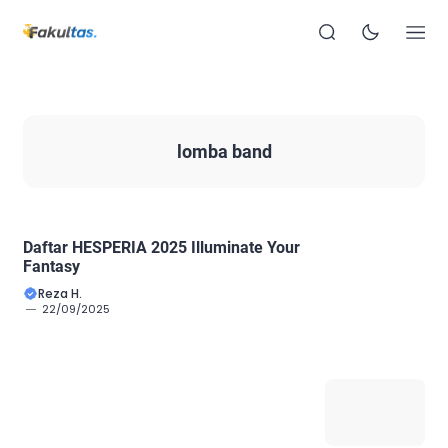
lomba band
Daftar HESPERIA 2025 Illuminate Your
Fantasy
Reza H.
22/09/2025