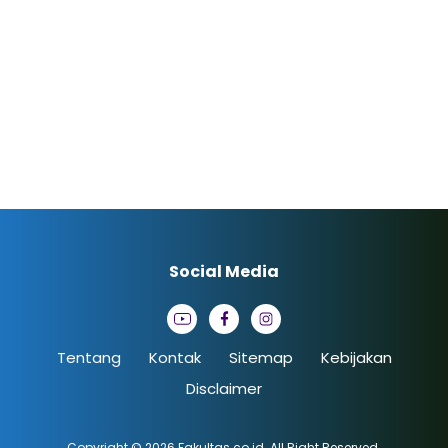
Social Media
Tentang
Kontak
Sitemap
Kebijakan
Disclaimer
Copyright © 2026
Fakultas.co.id
. All Right Reserved.