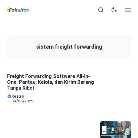
sistem freight forwarding
Freight Forwarding Software All-in-
One: Pantau, Kelola, dan Kirim Barang
Tanpa Ribet
Reza H.
14/06/2025