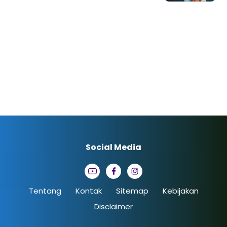
Social Media
Tentang
Kontak
Sitemap
Kebijakan
Disclaimer